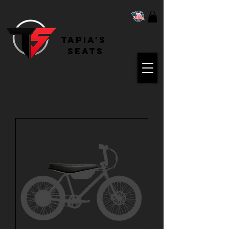
Tapia's
Seats