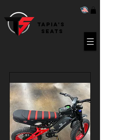
Tapia's
Seats