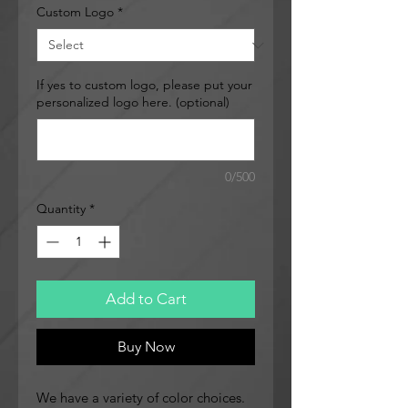
Custom Logo
*
If yes to custom logo, please put your
personalized logo here. (optional)
0/500
Quantity
*
Add to Cart
Buy Now
We have a variety of color choices.