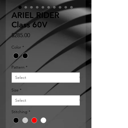
ARIEL RIDER
Class 60V
Price
$285.00
Color
*
Pattern
*
Size
*
Stitching
*