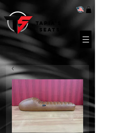
Tapia's
Seats