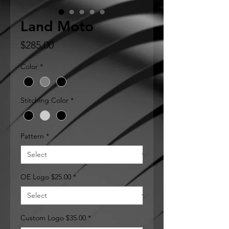
Land Moto
Price
$285.00
Color
*
Stitching Color
*
Pattern
*
OE Logo $25.00
*
Custom Logo $35.00
*