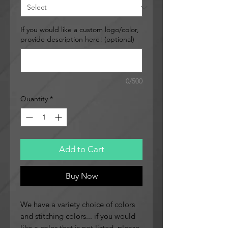
If you would like a custom logo/color,
provide description here! (optional)
0/500
Quantity
*
Add to Cart
Buy Now
We have a variety choice of colors
and stitching colors... if you would
like a color that is not listed, please