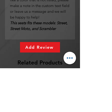
make a note in the custom text field
or leave us a message and we will
be happy to help!
This seats fits these models: Street,
Street Moto, and Scrambler
Add Review
Related Products