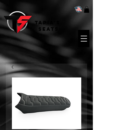
Tapia's
Seats