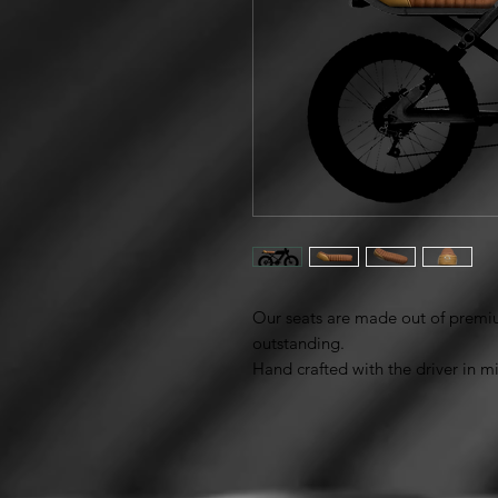
Our seats are made out of premiu
outstanding.
Hand crafted with the driver in 