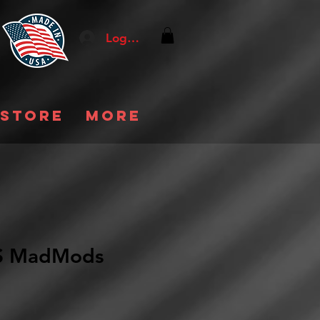
Log In
 store
More
 MadMods