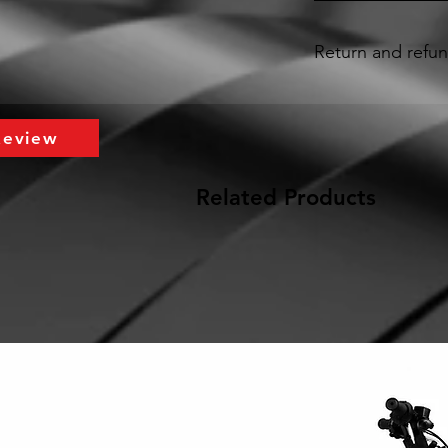
Return and refun
A 30 day Limited Warr
purchased through Ta
delivery date. This L
Review
the material or work
the “Warranty Period
Related Products