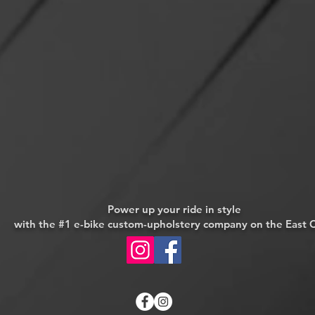
Power up your ride in style
with
the #1 e-bike custom-upholstery company on the East 