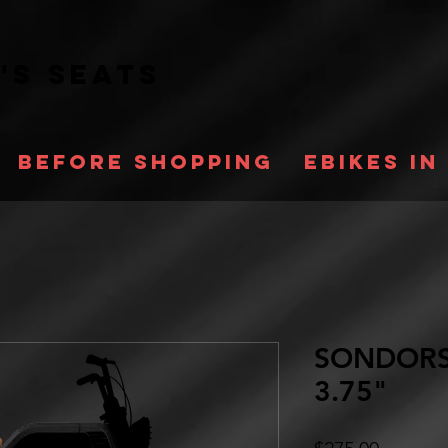
a's
Seats
Before Shopping
Ebikes in
SONDORS
3.75"
Price