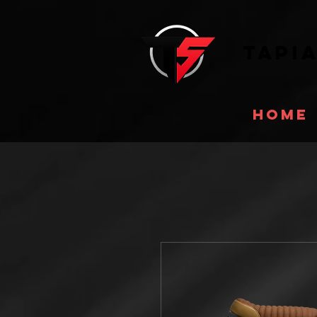
Tapi
Home