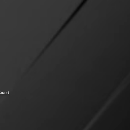
Coast