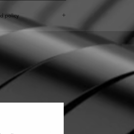
d policy
anty applies only to ebike seat
pia's Seats and begins upon seat
imited Warranty covers any defect in
manship under normal use during
”.