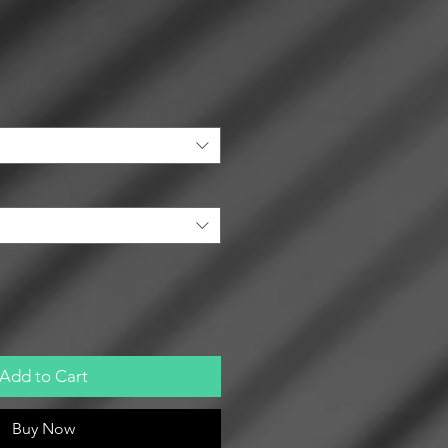
Add to Cart
Buy Now