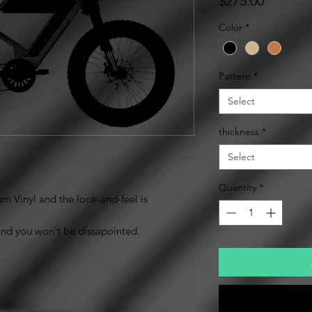
$275.00
Color
*
Pattern
*
Select
thickness
*
Select
Quantity
*
m Vinyl and the look-and-feel is
mind you won't be dissapointed.