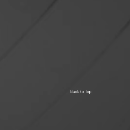
Back to Top